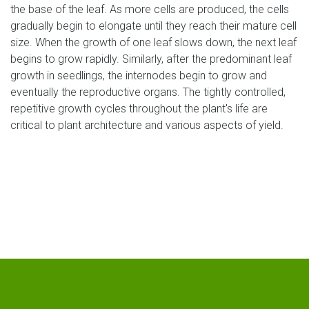
the base of the leaf. As more cells are produced, the cells
gradually begin to elongate until they reach their mature cell
size. When the growth of one leaf slows down, the next leaf
begins to grow rapidly. Similarly, after the predominant leaf
growth in seedlings, the internodes begin to grow and
eventually the reproductive organs. The tightly controlled,
repetitive growth cycles throughout the plant's life are
critical to plant architecture and various aspects of yield.