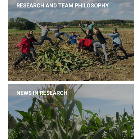
RESEARCH AND TEAM PHILOSOPHY
NEWS IN RESEARCH