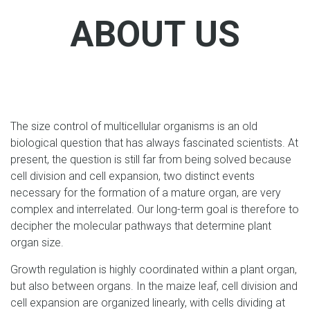
ABOUT US
The size control of multicellular organisms is an old
biological question that has always fascinated scientists. At
present, the question is still far from being solved because
cell division and cell expansion, two distinct events
necessary for the formation of a mature organ, are very
complex and interrelated. Our long-term goal is therefore to
decipher the molecular pathways that determine plant
organ size.
Growth regulation is highly coordinated within a plant organ,
but also between organs. In the maize leaf, cell division and
cell expansion are organized linearly, with cells dividing at