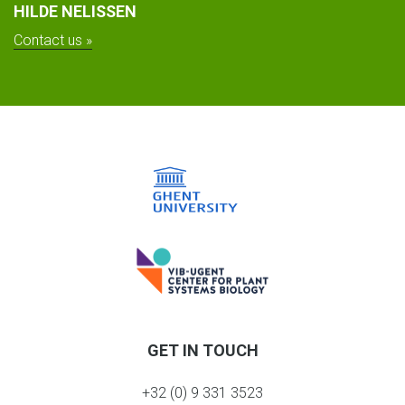
HILDE NELISSEN
Contact us »
GET IN TOUCH
+32 (0) 9 331 3523