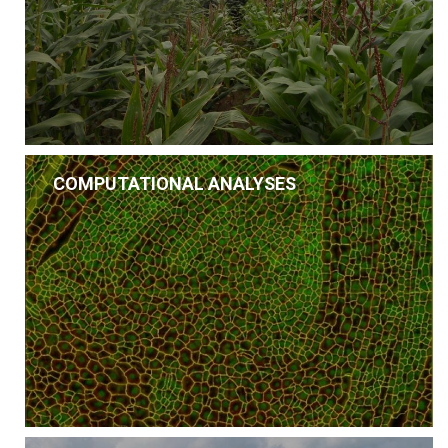
COMPUTATIONAL ANALYSES