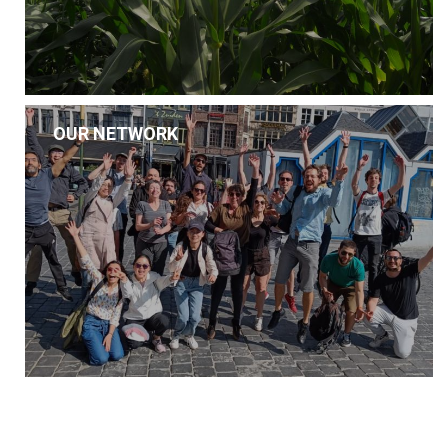
OUR NETWORK