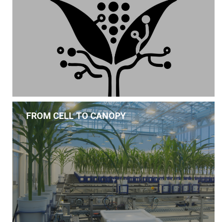
FROM CELL TO CANOPY