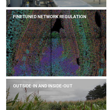
FINETUNED NETWORK REGULATION
OUTSIDE-IN AND INSIDE-OUT